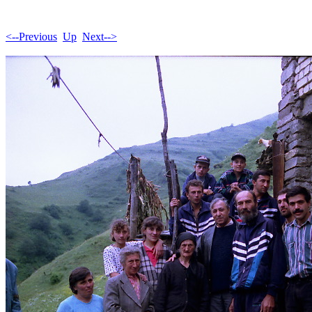
<--Previous
Up
Next-->