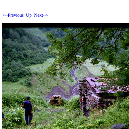
<--Previous
Up
Next-->