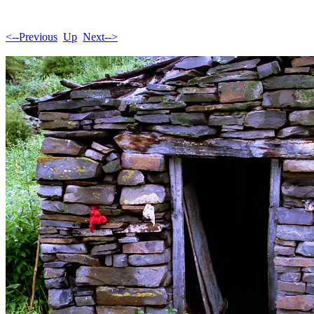
<--Previous
Up
Next-->