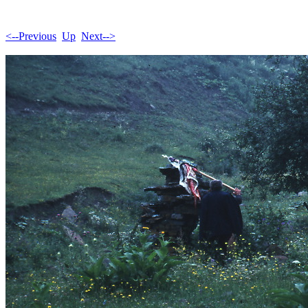
<--Previous
Up
Next-->