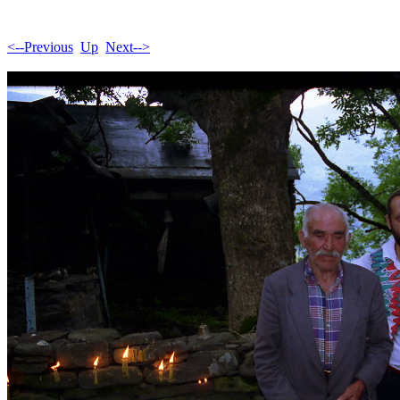
<--Previous
Up
Next-->