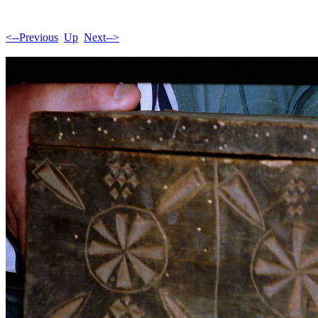
<--Previous
Up
Next-->