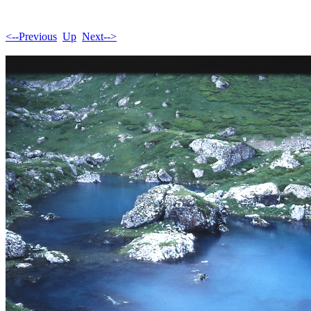
<--Previous
Up
Next-->