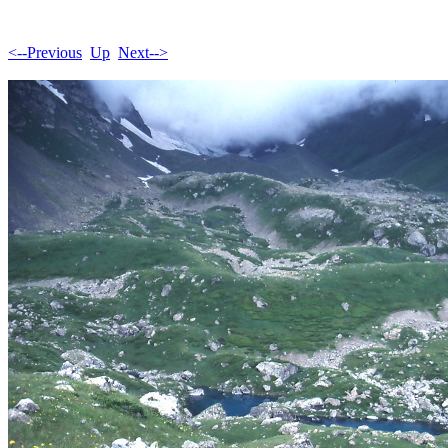
<--Previous
Up
Next-->