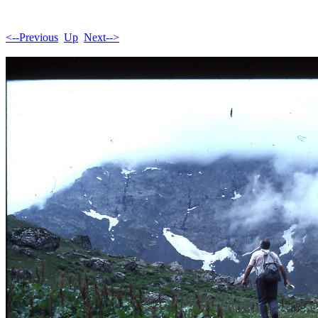
<--Previous
Up
Next-->