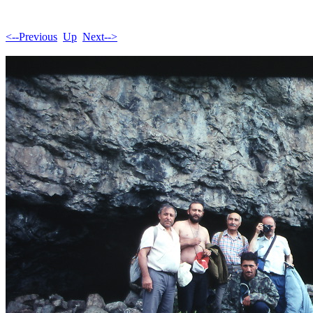
<--Previous
Up
Next-->