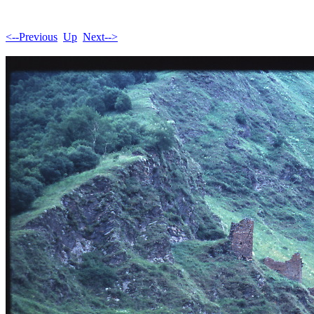
<--Previous
Up
Next-->