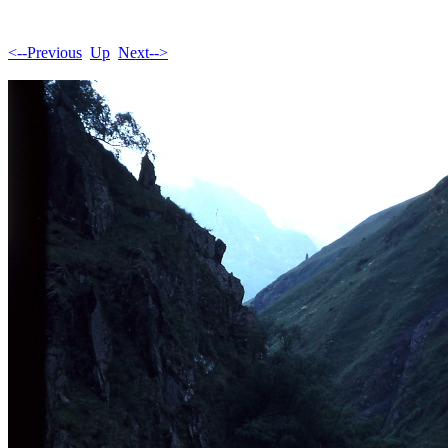
<--Previous
Up
Next-->