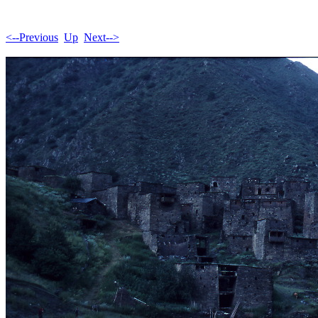
<--Previous
Up
Next-->