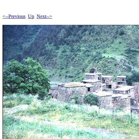
<--Previous
Up
Next-->