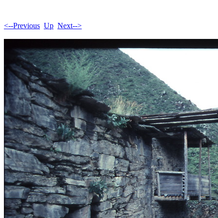
<--Previous
Up
Next-->