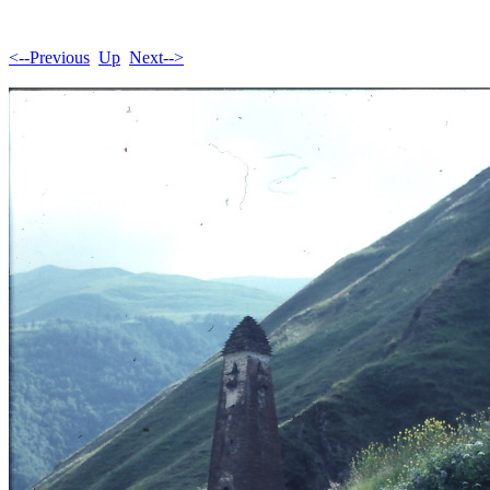
<--Previous
Up
Next-->