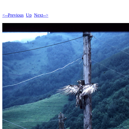
<--Previous
Up
Next-->