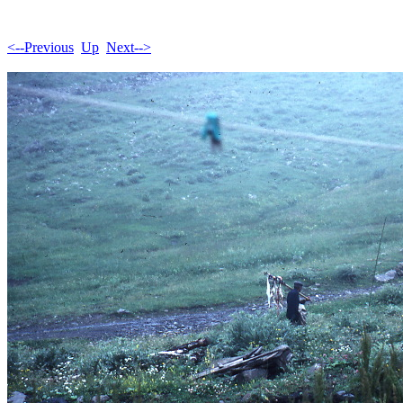
<--Previous
Up
Next-->