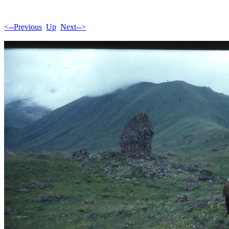
<--Previous
Up
Next-->