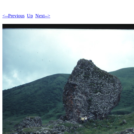
<--Previous
Up
Next-->