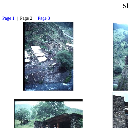
S
Page 1
| Page 2 |
Page 3