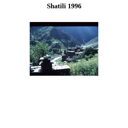
Shatili 1996