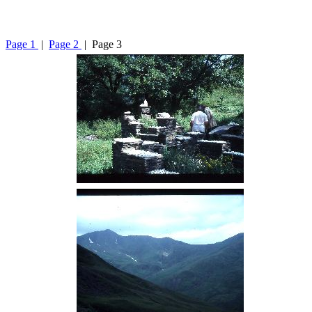
Page 1
|
Page 2
| Page 3