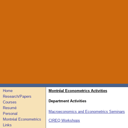
Home
Montréal Econometrics Activities
Research/Papers
Department Activities
Courses
Resumé
Macroeconomics and Econometrics Seminars
Personal
Montréal Econometrics
CIREQ Workshops
Links