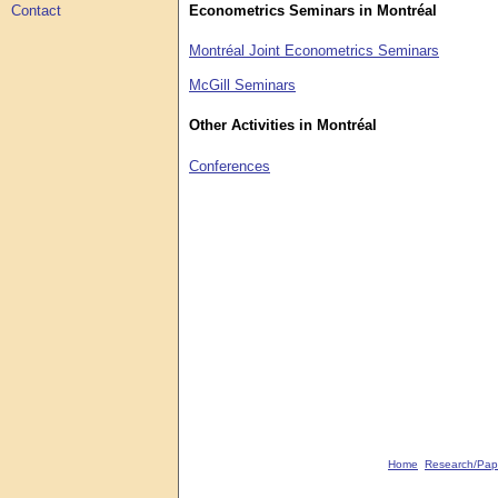
Econometrics Seminars in Montréal
Contact
Montréal Joint Econometrics Seminars
McGill Seminars
Other Activities in Montréal
Conferences
Home
Research/Pap