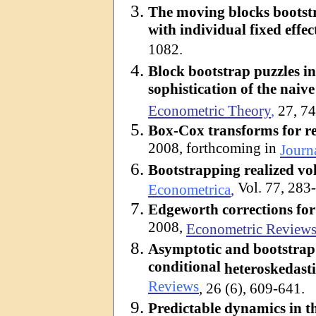
The moving blocks bootstr
with individual fixed effec
1082.
Block bootstrap puzzles i
sophistication of the naiv
Econometric Theory
,
27, 7
Box-Cox transforms for rea
2008, forthcoming in
Journ
Bootstrapping realized vol
Vol. 77, 283
Econometrica
,
Edgeworth
corrections for 
2008,
Econometric Review
Asymptotic and bootstrap 
conditional
heteroskedasti
Reviews
, 26 (6), 609-641.
Predictable dynamics in t