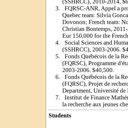
(SSHRCC), 2010-2014, $6
3.
FQRSC-ANR, Appel a
pr
Quebec team: Silvia
Gonca
Dovonon
; French team:
No
Christian Bontemps, 2011-
Eur
150,000 for the French
4.
Social Sciences and Huma
(SSHRCC), 2003-2006. $
5.
Fonds Québécois de la Rech
(FQRSC), Programme d'éta
2003-2006. $40,500.
6.
Fonds Québécois de la Rech
(FQRSC), Projet de recher
Department
, Université d
7.
Institut de Finance Math
la recherche aux jeunes ch
Students