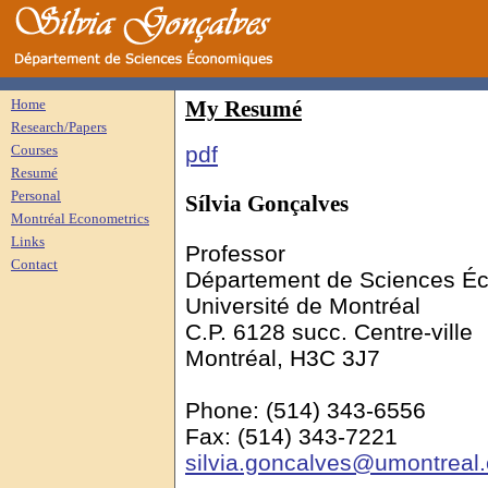
Home
My
Resumé
Research/Papers
Courses
pdf
Resumé
Personal
Sílvia
Gonçalves
Montréal Econometrics
Links
Professor
Contact
Département de Sciences É
Université de Montréal
C.P. 6128
succ
. Centre-ville
Montréal, H3C 3J7
Phone: (514) 343-6556
Fax: (514) 343-7221
silvia.goncalves@umontreal