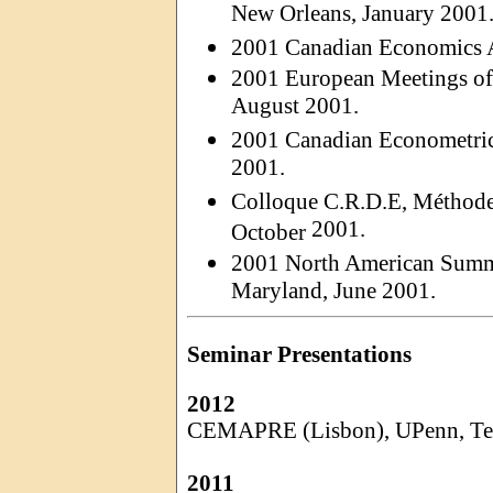
New Orleans, January 2001
2001 Canadian Economics A
2001 European Meetings of 
August 2001.
2001 Canadian Econometric
2001.
Colloque C.R.D.E, Méthod
2001.
October
2001 North American Summe
Maryland, June 2001.
Seminar Presentations
2012
CEMAPRE (Lisbon),
UPenn
, T
2011