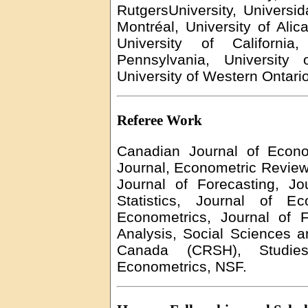
RutgersUniversity
,
Universi
Montréal, University of Alic
University of Californi
Pennsylvania, University 
University of Western Ontari
Referee Work
Canadian Journal of Econ
Journal, Econometric Review
Journal of Forecasting, J
Statistics, Journal of Ec
Econometrics, Journal of Fo
Analysis, Social Sciences 
Canada (CRSH), Studie
Econometrics, NSF.