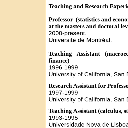
Teaching and Research Experi
Professor
(
statistics and econ
at the masters and doctoral lev
2000-present.
Université
de Montréal.
Teaching Assistant (macroec
finance
)
1996-1999
University of California, San
Research Assistant for Profes
1997-1999
University of California, San
Teaching Assistant (calculus, st
1993-1995
Universidade
Nova de
Lisbo