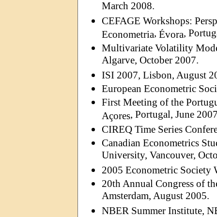
March 2008.
CEFAGE Workshops:
Persp
,
, Portug
Econometria
Évora
Multivariate Volatility Mod
Algarve, October 2007.
ISI 2007, Lisbon, August 2
European Econometric Soci
First Meeting of the Portu
, Portugal, June 2007
Açores
CIREQ Time Series Confere
Canadian Econometrics Stu
University, Vancouver, Octo
2005 Econometric Society 
20th Annual Congress of t
Amsterdam, August 2005.
NBER Summer Institute, N