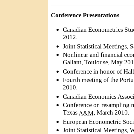
Conference Presentations
Canadian Econometrics Stu
2012.
Joint Statistical Meetings,
Nonlinear and financial eco
Gallant, Toulouse, May 201
Conference in honor of
Hal
Fourth meeting of the Port
2010.
Canadian Economics Associ
Conference on resampling m
Texas
, March 2010.
A&M
European Econometric Soci
Joint Statistical Meetings,