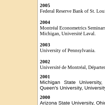
2005
Federal Reserve Bank of St. Lou
2004
Montréal Econometrics Seminars,
Michigan,
Université
Laval.
2003
University of Pennsylvania.
2002
Université
de Montréal,
Départe
2001
Michigan State University
Queen's University, Universit
2000
Arizona State University, Ohi