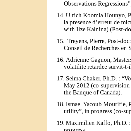
Observations Regressions
”
14.
Ulrich
Koomla
Hounyo
, 
la presence
d
’
erreur
de micr
with
Ilze
Kalnina
) (Post-do
15.
Treyens
, Pierre, Post-doc
Conseil de Recherches en
16.
Adrienne Gagnon, Master
volatilite
retardee
survit-t-i
17.
Selma
Chaker
, Ph.D
. :
“
Vo
May 2012 (co-supervision
the
Banque
of Canada).
18.
Ismael
Yacoub
Mourifie
, 
utility
”
, in progress (co-s
19.
Maximilien
Kaffo
, Ph.D
. :
progress.