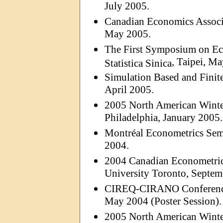
July 2005.
Canadian Economics Associ
May 2005.
The First Symposium on Ec
, Taipei, M
Statistica
Sinica
Simulation Based and Finite
April 2005.
2005 North American Winter
Philadelphia, January 2005.
Montréal Econometrics Sem
2004.
2004 Canadian Econometric
University Toronto, Septem
CIREQ-CIRANO Conference:
May 2004 (Poster Session).
2005 North American Winter