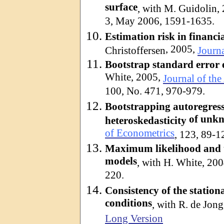
surface
, with M.
Guidolin
,
3, May 2006, 1591-1635.
Estimation risk in financ
, 2005,
Christoffersen
Journa
Bootstrap standard error e
White, 2005,
Journal of the
100, No. 471, 970-979.
Bootstrapping
autoregres
of unk
heteroskedasticity
of Econometrics
, 123, 89-1
Maximum likelihood and t
models
, with H. White, 20
220.
Consistency of the stati
conditions
, with R. de Jon
Long Version