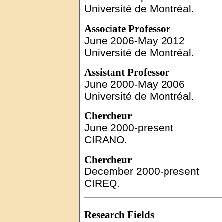
Université de Montréal.
Associate
Professor
June
2006-May 2012
Université de Montréal.
Assistant Professor
June
2000-May 2006
Université de Montréal.
Chercheur
June
2000-present
CIRANO.
Chercheur
December
2000-present
CIREQ.
Research Fields