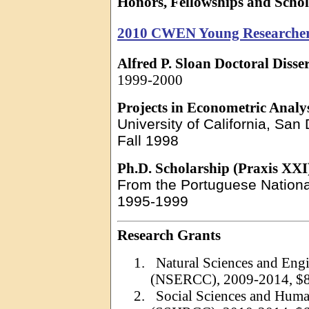
Honors, Fellowships and Schol
2010 CWEN Young Researche
Alfred P. Sloan Doctoral Disse
1999-2000
Projects in Econometric Analy
University of California, San
Fall 1998
Ph.D. Scholarship (Praxis XXI
From the Portuguese Nation
1995-1999
Research Grants
1.
Natural Sciences and Eng
(NSERCC), 2009-2014, $8
2.
Social Sciences and Huma