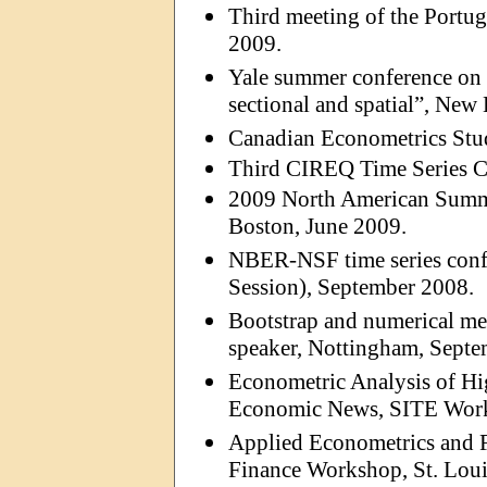
Third meeting of the Portu
2009.
Yale summer conference on 
sectional and spatial”, New
Canadian Econometrics Stu
Third CIREQ Time Series C
2009 North American Summe
Boston, June 2009.
NBER-NSF time series confe
Session), September 2008.
Bootstrap and numerical met
speaker, Nottingham, Septe
Econometric Analysis of Hi
Economic News, SITE Works
Applied Econometrics and 
Finance Workshop, St. Loui