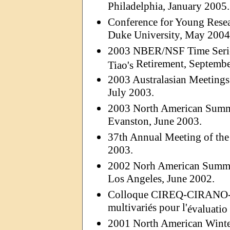
Philadelphia, January 2005.
Conference for Young Resear
Duke University, May 2004
2003 NBER/NSF Time Serie
Retirement, Septembe
Tiao's
2003 Australasian Meetings
July 2003.
2003 North American Summe
Evanston, June 2003.
37th Annual Meeting of the
2003.
2002
Norh
American Summer
Los Angeles, June 2002.
Colloque CIREQ-CIRANO
multivariés pour l'
évaluatio
2001 North American Winter