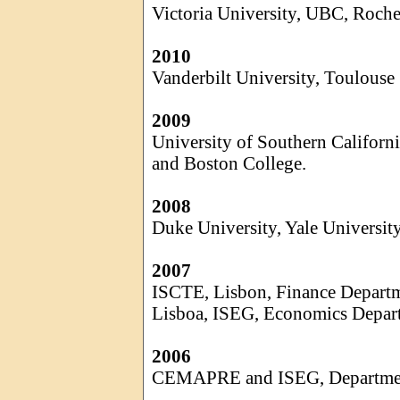
Victoria University, UBC, Roche
2010
Vanderbilt University, Toulouse
2009
University of Southern Californi
and Boston College.
2008
Duke University, Yale Universit
2007
ISCTE, Lisbon, Finance Depart
Lisboa
, ISEG, Economics Depar
2006
CEMAPRE and ISEG, Department 