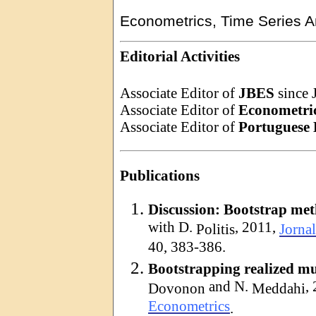
Econometrics, Time Series An
Editorial Activities
Associate Editor of
JBES
since 
Associate Editor of
Econometric
Associate Editor of
Portuguese
Publications
Discussion: Bootstrap met
with D.
, 2011,
Politis
Jornal
40, 383-386.
Bootstrapping realized mul
and N.
,
Dovonon
Meddahi
Econometrics
.