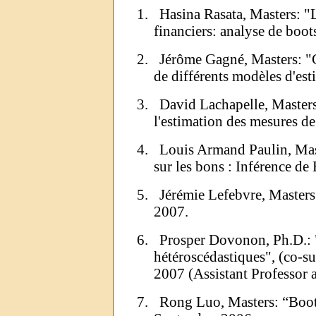
1.
Hasina
Rasata
, Masters: "
financiers: analyse de
boot
2.
Jérôme Gagné, Masters: "
de différents modèles d'est
3.
David Lachapelle, Master
l'estimation des mesures de
4.
Louis Armand Paulin, Maste
sur les bons : Inférence de
5.
Jérémie
Lefebvre, Masters
2007.
6.
Prosper
Dovonon
,
Ph.D
.:
hétéroscédastiques
", (
co
-s
2007 (Assistant Professor
7.
Rong
Luo, Masters:
“
Boot