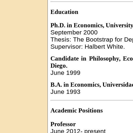
Education
Ph.D. in Economics, University
September 2000
Thesis: The Bootstrap for 
Supervisor:
Halbert
White.
Candidate in Philosophy, Eco
Diego.
June 1999
B.A. in Economics,
Universida
June 1993
Academic
Positions
Professor
June
2012-
present