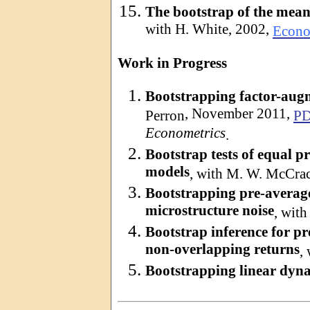
The bootstrap of the mean
with H. White, 2002,
Econo
Work in Progress
Bootstrapping factor-aug
, November 2011,
Perron
P
Econometrics
.
Bootstrap tests of equal p
models
, with M. W. McCra
Bootstrapping pre-average
microstructure noise
, with
Bootstrap inference for pr
non-overlapping returns
,
Bootstrapping linear dyn