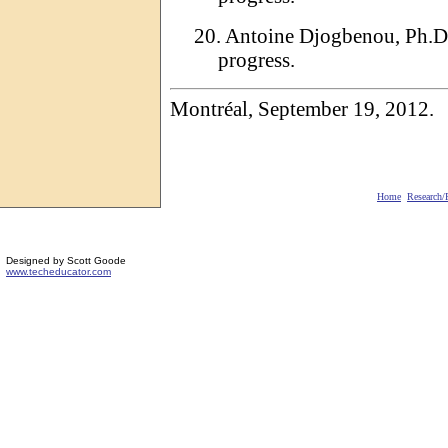
20.
Antoine
Djogbenou
, Ph.D
progress.
Montréal,
September
19, 2012.
Home
Research
/
Designed by Scott Goode
www.techeducator.com