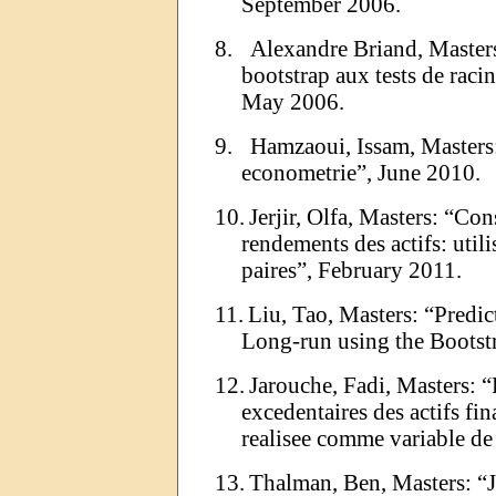
September 2006.
8.
Alexandre Briand, Master
bootstrap
aux tests de racin
May 2006.
9.
Hamzaoui
,
Issam
, Master
econometrie
”
,
June
2010.
10.
Jerjir
,
Olfa
, Masters:
“
Con
rendements des actifs: utili
paires
”
,
February
2011.
11.
Liu, Tao, Masters:
“
Predic
Long-run using the Bootst
12.
Jarouche
, Fadi, Masters:
“
excedentaires
des actifs fin
realisee
comme variable d
13.
Thalman
, Ben, Masters:
“