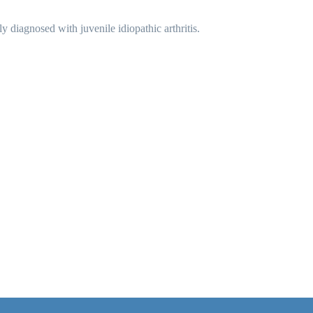
diagnosed with juvenile idiopathic arthritis.