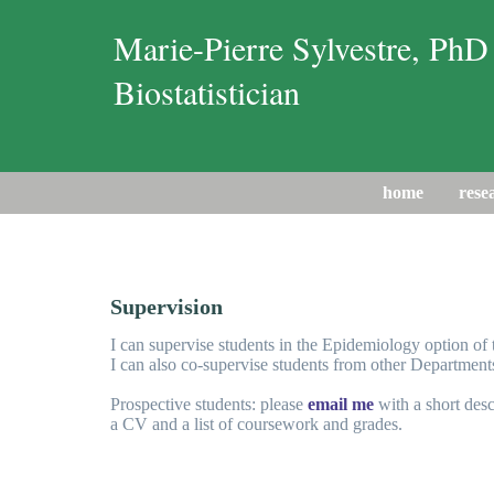
Marie-Pierre Sylvestre, PhD
Biostatistician
home
rese
Supervision
I can supervise students in the Epidemiology option o
I can also co-supervise students from other Department
Prospective students: please
email me
with a short desc
a CV and a list of coursework and grades.