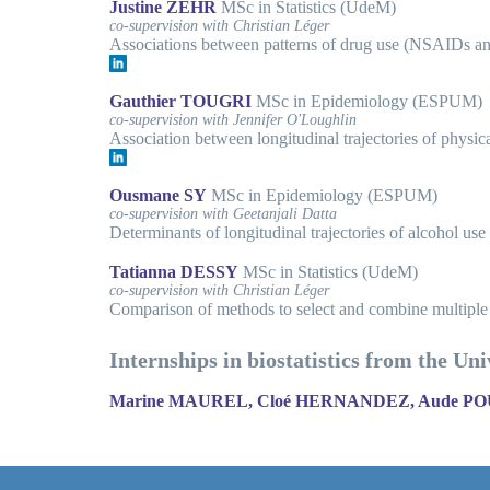
Justine ZEHR
MSc in Statistics (UdeM)
co-supervision with Christian Léger
Associations between patterns of drug use (NSAIDs and
Gauthier TOUGRI
MSc in Epidemiology (ESPUM)
co-supervision with Jennifer O'Loughlin
Association between longitudinal trajectories of physic
Ousmane SY
MSc in Epidemiology (ESPUM)
co-supervision with Geetanjali Datta
Determinants of longitudinal trajectories of alcohol use 
Tatianna DESSY
MSc in Statistics (UdeM)
co-supervision with Christian Léger
Comparison of methods to select and combine multiple
Internships in biostatistics from the Un
Marine MAUREL, Cloé HERNANDEZ, Aude 