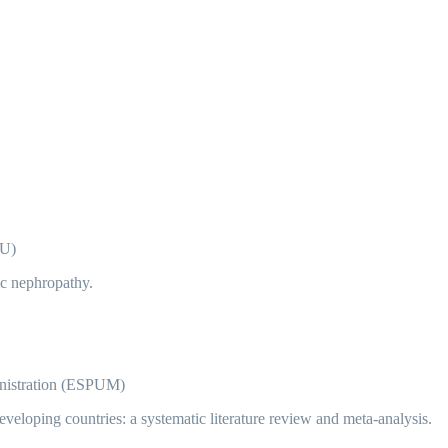
 U)
ic nephropathy.
nistration (ESPUM)
eveloping countries: a systematic literature review and meta-analysis.