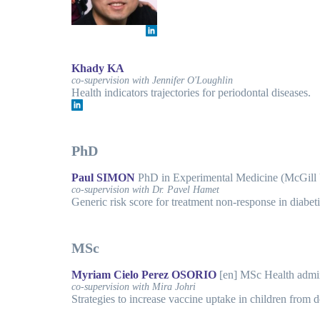
Khady KA
co-supervision with Jennifer O'Loughlin
Health indicators trajectories for periodontal diseases.
PhD
Paul SIMON
PhD in Experimental Medicine (McGill
co-supervision with Dr. Pavel Hamet
Generic risk score for treatment non-response in diabet
MSc
Myriam Cielo Perez OSORIO
[en] MSc Health admi
co-supervision with Mira Johri
Strategies to increase vaccine uptake in children from d