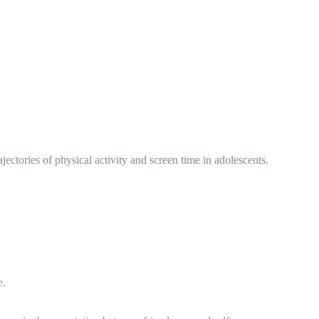
tories of physical activity and screen time in adolescents.
e.