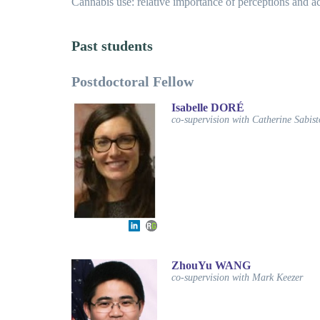
Cannabis use: relative importance of perceptions and ac
Past students
Postdoctoral Fellow
Isabelle DORÉ
co-supervision with Catherine Sabis
ZhouYu WANG
co-supervision with Mark Keezer