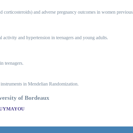
 corticosteroids) and adverse pregnancy outcomes in women previously 
al activity and hypertension in teenagers and young adults.
in teenagers.
 instruments in Mendelian Randomization.
iversity of Bordeaux
POUYMAYOU