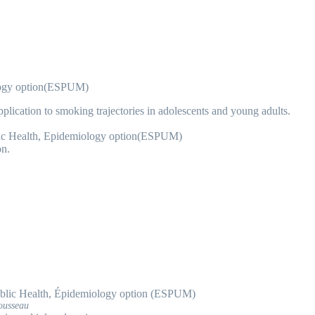
logy option(ESPUM)
application to smoking trajectories in adolescents and young adults.
ic Health, Epidemiology option(ESPUM)
n.
blic Health, Épidemiology option (ESPUM)
ousseau