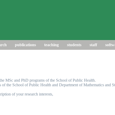
arch
publications
teaching
students
staff
softw
f the MSc and PhD programs of the School of Public Health.
s of the School of Public Health and Department of Mathematics and Sta
ription of your research interests,