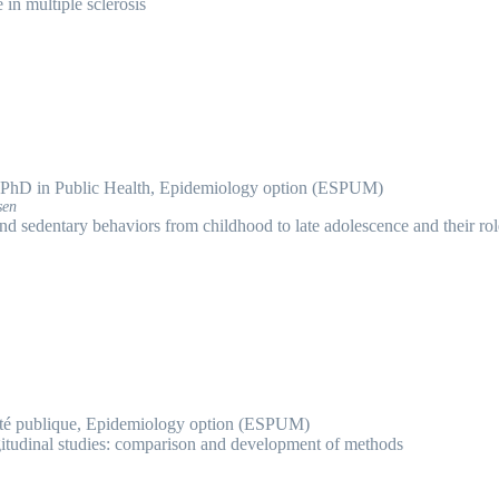
e in multiple sclerosis
PhD in Public Health, Epidemiology option (ESPUM)
sen
 and sedentary behaviors from childhood to late adolescence and their rol
té publique, Epidemiology option (ESPUM)
itudinal studies: comparison and development of methods