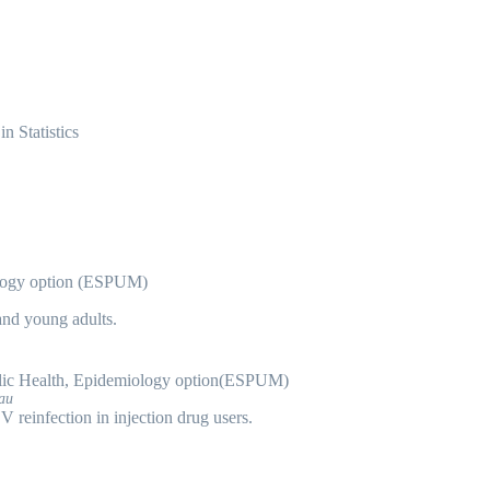
 Statistics
ology option (ESPUM)
and young adults.
ic Health, Epidemiology option(ESPUM)
eau
reinfection in injection drug users.