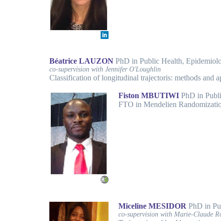
Béatrice LAUZON
PhD in Public Health, Epidemio
co-supervision with Jennifer O'Loughlin
Classification of longitudinal trajectoris: methods and 
Fiston MBUTIWI
PhD in Publ
FTO in Mendelien Randomizatio
Miceline MESIDOR
PhD in Pu
co-supervision with Marie-Claude R