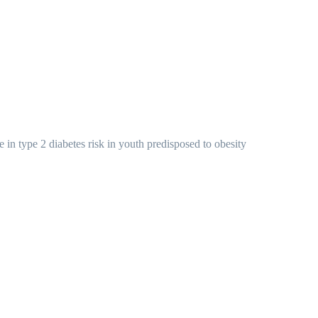
e in type 2 diabetes risk in youth predisposed to obesity