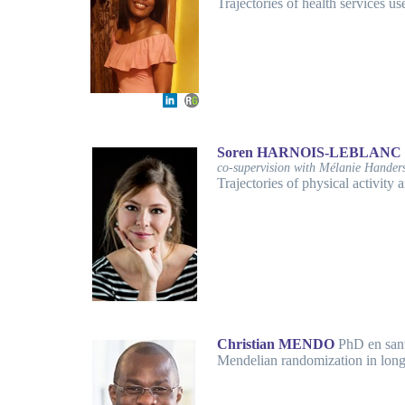
Trajectories of health services us
Soren HARNOIS-LEBLANC
co-supervision with Mélanie Hander
Trajectories of physical activity
Christian MENDO
PhD en san
Mendelian randomization in long