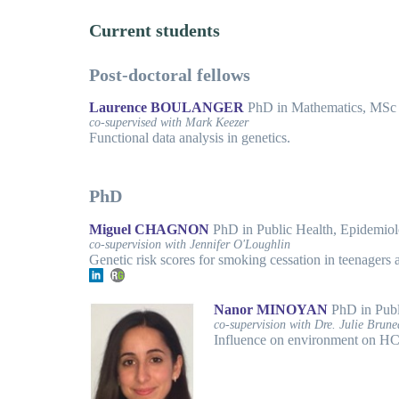
Current students
Post-doctoral fellows
Laurence BOULANGER
PhD in Mathematics, MSc in
co-supervised with Mark Keezer
Functional data analysis in genetics.
PhD
Miguel CHAGNON
PhD in Public Health, Epidemi
co-supervision with Jennifer O'Loughlin
Genetic risk scores for smoking cessation in teenagers 
Nanor MINOYAN
PhD in Publ
co-supervision with Dre. Julie Brun
Influence on environment on HCV 