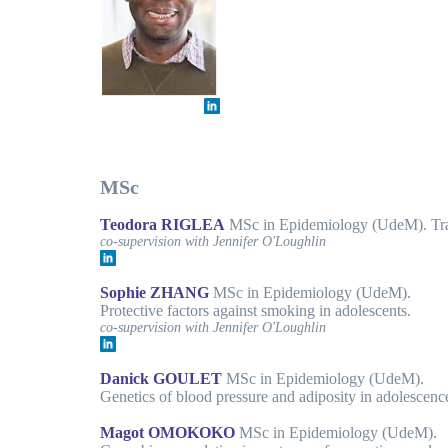
MSc
Teodora RIGLEA
MSc in Epidemiology (UdeM). Trajec
co-supervision with Jennifer O'Loughlin
Sophie ZHANG
MSc in Epidemiology (UdeM).
Protective factors against smoking in adolescents.
co-supervision with Jennifer O'Loughlin
Danick GOULET
MSc in Epidemiology (UdeM).
Genetics of blood pressure and adiposity in adolescenc
Magot OMOKOKO
MSc in Epidemiology (UdeM).