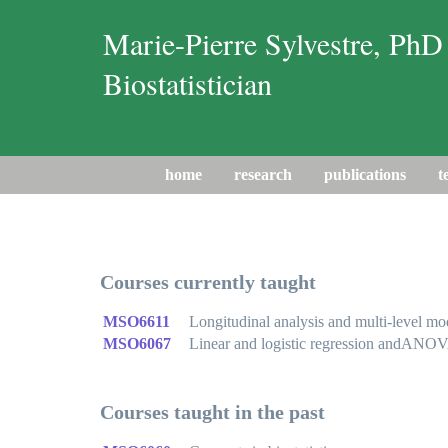
Marie-Pierre Sylvestre, PhD
Biostatistician
home
research
publications
t
Courses currently taught
MSO6611
Longitudinal analysis and multi-level mo
MSO6067
Linear and logistic regression andANO
Courses taught in the past