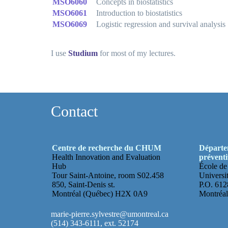
MSO6060
Concepts in biostatistics
MSO6061
Introduction to biostatistics
MSO6069
Logistic regression and survival analysis
I use
Studium
for most of my lectures.
Contact
Centre de recherche du CHUM
Départem
Health Innovation and Evaluation
préventi
Hub
École de
Tour Saint-Antoine, room S02.458
Universi
850, Saint-Denis st.
P.O. 6128
Montréal (Québec) H2X 0A9
Montréa
marie-pierre.sylvestre@umontreal.ca
(514) 343-6111, ext. 52174