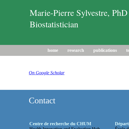
Marie-Pierre Sylvestre, PhD
Biostatistician
home
research
publications
t
On Google Scholar
Contact
Centre de recherche du CHUM
Départe
Health Innovation and Evaluation Hub
École d