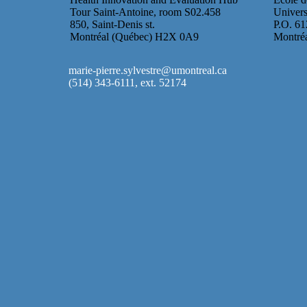
Tour Saint-Antoine, room S02.458
Univers
850, Saint-Denis st.
P.O. 61
Montréal (Québec) H2X 0A9
Montré
marie-pierre.sylvestre@umontreal.ca
(514) 343-6111, ext. 52174