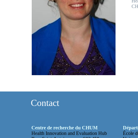
Hea
CH
Contact
Centre de recherche du CHUM
Départe
Health Innovation and Evaluation Hub
École d