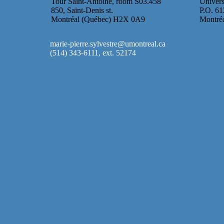
Tour Saint-Antoine, room S03.458
Univers
850, Saint-Denis st.
P.O. 61
Montréal (Québec) H2X 0A9
Montré
marie-pierre.sylvestre@umontreal.ca
(514) 343-6111, ext. 52174