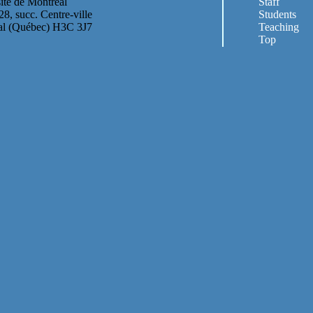
ité de Montréal
Staff
28, succ. Centre-ville
Students
al (Québec) H3C 3J7
Teaching
Top