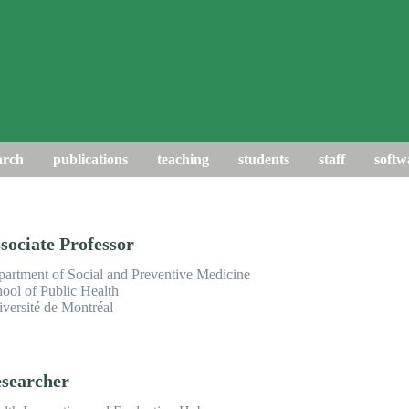
arch
publications
teaching
students
staff
softw
sociate Professor
artment of Social and Preventive Medicine
ool of Public Health
versité de Montréal
searcher