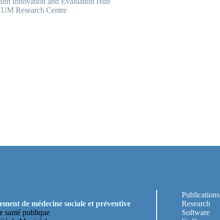
lth Innovation and Evaluation Hub
UM Research Centre
Publications
ment de médecine sociale et préventive
Research
e santé publique
Software