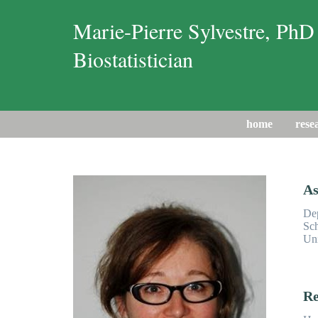
Marie-Pierre Sylvestre, PhD
Biostatistician
home
rese
As
Dep
Sch
Uni
Re